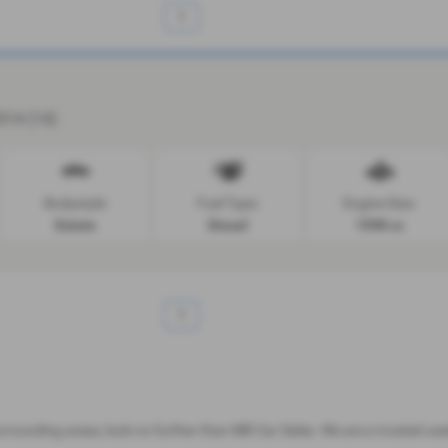
1
2014 (14)
Bodystyle:
Fuel Type:
Engine Size:
Estate
Diesel
1598 cc
1
 surrounding areas, look no further than MB Car Sales. We are a trusted u