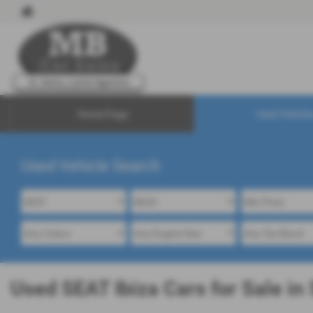
Home Page
Used Vehicle
Used Vehicle Search
Used SEAT Ibiza Cars for Sale in