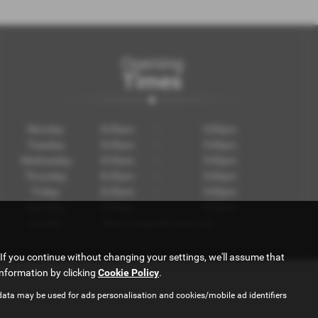
Opening
Times
Monday
8:30am
-
5:00pm
Tuesday
8:30am
-
5:00pm
Wednesday
8:30am
-
5:00pm
Thursday
8:30am
-
5:00pm
Friday
8:30am
-
5:00pm
Saturday
9:00am
-
4:00pm
Sunday
View by appointment only
If you continue without changing your settings, we'll assume that
information by clicking
Cookie Policy
.
data may be used for ads personalisation and cookies/mobile ad identifiers