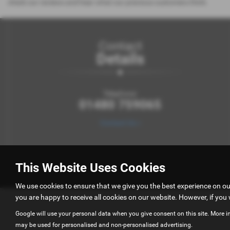
check our reviews and hear what our previous customers think.
Contact
Details
Telephone:
01480 759065
Contact Us >
This Website Uses Cookies
We use cookies to ensure that we give you the best experience on o
you are happy to receive all cookies on our website. However, if you 
Google will use your personal data when you give consent on this site. More i
may be used for personalised and non-personalised advertising.