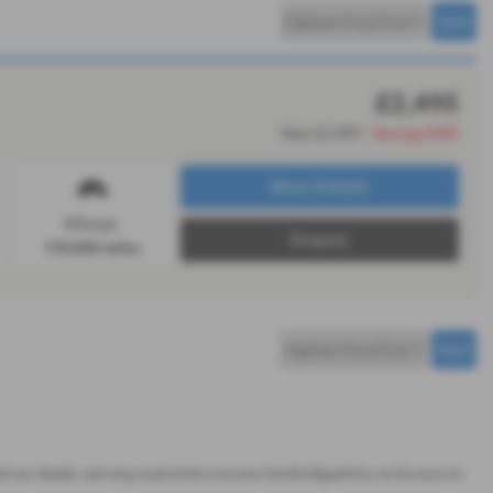
£2,495
Was £2,995
Saving £500
More Details
Mileage:
Enquiry
135,000 miles
sed car dealer, serving customers across Cambridgeshire, so be sure to