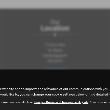
Our
Location
7 Vulcan Way
St. Neots
Cambridgeshire
PE19 8TS
Get Directions >
ur website and to improve the relevance of our communications with you. 
would like to, you can change your cookie settings below or find detailed 
nformation is available on
Google's Business data responsibility site
. Your personal 