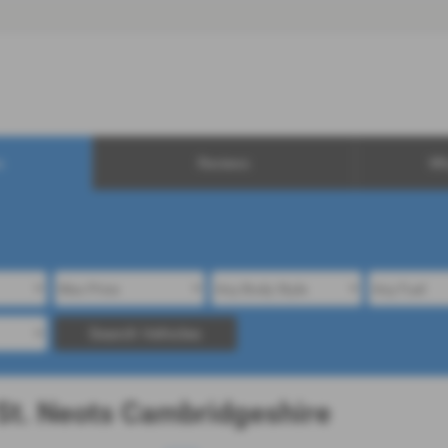
0
s
Reviews
Wh
Search Vehicles
 St. Neots Cambridgeshire