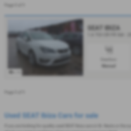
Page
1
of
1
SEAT IBIZA
1.6 TDI CR FR 5dr - 
Gearbox:
Manual
x 10
Page
1
of
1
Used SEAT Ibiza Cars for sale
If you are looking for quality used SEAT Ibiza cars in St. Neots or the