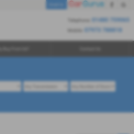
01480 759065
Email Us
7973 788818
01480 759065
Telephone:
07973 788818
Mobile:
y Buy From Us?
Contact Us