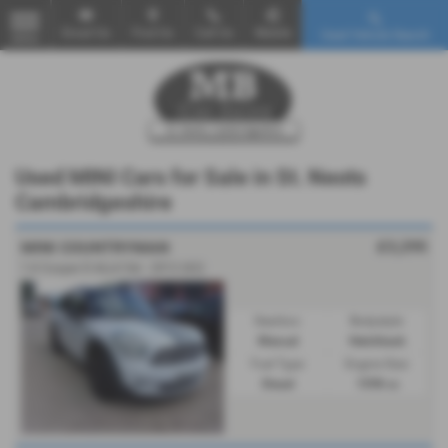
Email Us
Find Us
Call Us
Mobile
Used Vehicle Search
MENU
Used MINI Cars for Sale in St. Neots
Cambridgeshire
£3,295
MINI COUNTRYMAN
1.6 Cooper D ALL4 5dr - 2012 (62)
Gearbox:
Bodystyle:
Manual
Hatchback
Fuel Type:
Engine Size:
Diesel
1598 cc