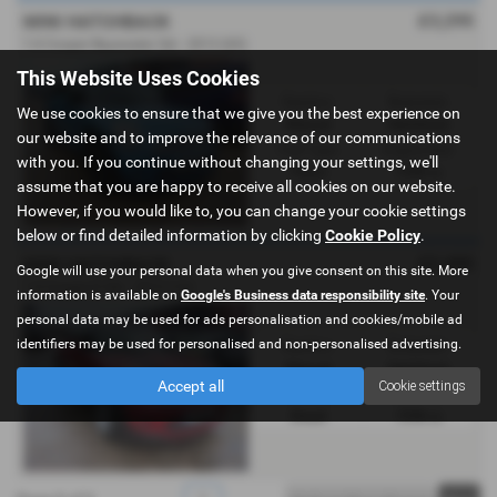
£3,295
MINI HATCHBACK
1.6 Cooper Bayswater 3dr - 2013 (63)
This Website Uses Cookies
Gearbox:
Bodystyle:
We use cookies to ensure that we give you the best experience on
Manual
Hatchback
our website and to improve the relevance of our communications
Fuel Type:
Engine Size:
with you. If you continue without changing your settings, we'll
Petrol
1598 cc
assume that you are happy to receive all cookies on our website.
However, if you would like to, you can change your cookie settings
below or find detailed information by clicking
Cookie Policy
.
£2,495
MINI HATCHBACK
Google will use your personal data when you give consent on this site. More
1.6 Cooper D 3dr - 2012 (12)
information is available on
Google's Business data responsibility site
. Your
personal data may be used for ads personalisation and cookies/mobile ad
identifiers may be used for personalised and non-personalised advertising.
Gearbox:
Bodystyle:
Manual
Hatchback
Accept all
Cookie settings
Fuel Type:
Engine Size:
Diesel
1598 cc